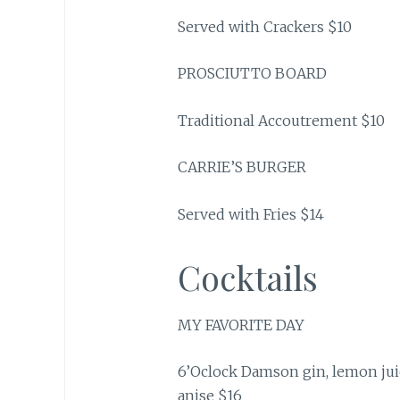
Served with Crackers $10
PROSCIUTTO BOARD
Traditional Accoutrement $10
CARRIE’S BURGER
Served with Fries $14
Cocktails
MY FAVORITE DAY
6’Oclock Damson gin, lemon juic
anise $16