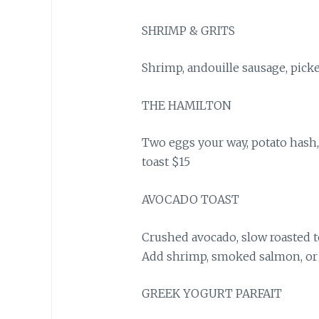
SHRIMP & GRITS
Shrimp, andouille sausage, picke
THE HAMILTON
Two eggs your way, potato hash,
toast $15
AVOCADO TOAST
Crushed avocado, slow roasted t
Add shrimp, smoked salmon, or 
GREEK YOGURT PARFAIT