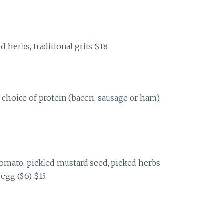
d herbs, traditional grits $18
 choice of protein (bacon, sausage or ham),
omato, pickled mustard seed, picked herbs
egg ($6) $13