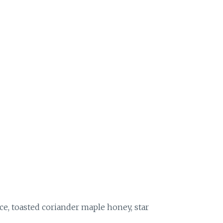
e, toasted coriander maple honey, star