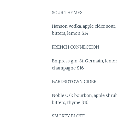
SOUR THYMES
Hanson vodka, apple cider sour,
bitters, lemon $14
FRENCH CONNECTION
Empress gin, St. Germain, lemon 
champagne $16
BARDSDTOWN CIDER
Noble Oak bourbon, apple shrub
bitters, thyme $16
SMOKEY ELOTE