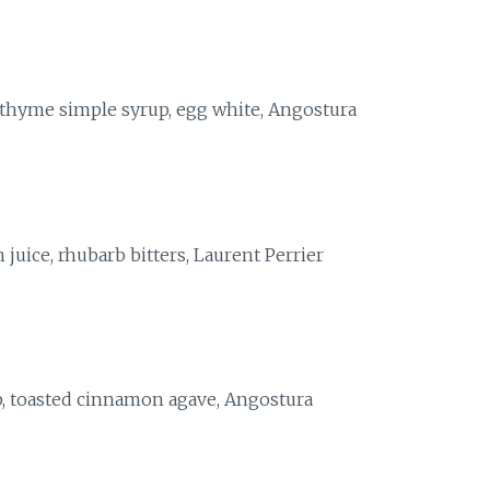
 thyme simple syrup, egg white, Angostura
juice, rhubarb bitters, Laurent Perrier
, toasted cinnamon agave, Angostura