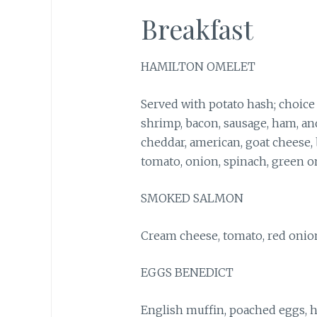
Breakfast
HAMILTON OMELET
Served with potato hash; choice 
shrimp, bacon, sausage, ham, and
cheddar, american, goat cheese
tomato, onion, spinach, green o
SMOKED SALMON
Cream cheese, tomato, red onion
EGGS BENEDICT
English muffin, poached eggs, h