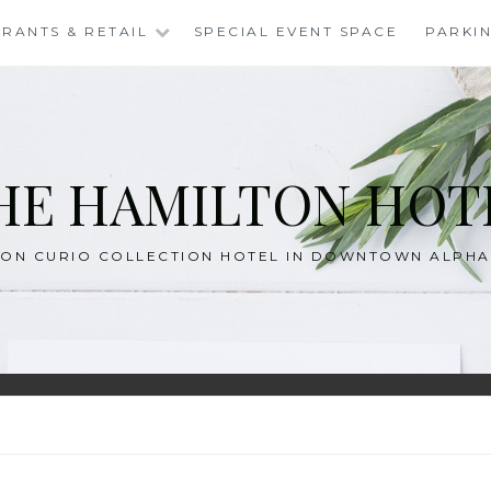
RANTS & RETAIL
SPECIAL EVENT SPACE
PARKI
HE HAMILTON HOT
TON CURIO COLLECTION HOTEL IN DOWNTOWN ALPH