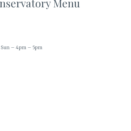
onservatory Menu
 Sun – 4pm – 5pm