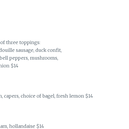
of three toppings:
ouille sausage, duck confit,
, bell peppers, mushrooms,
nion $14
, capers, choice of bagel, fresh lemon $14
am, hollandaise $14