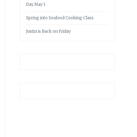
Day May 1
Spring into Seafood Cooking Class
Justin is Back on Friday