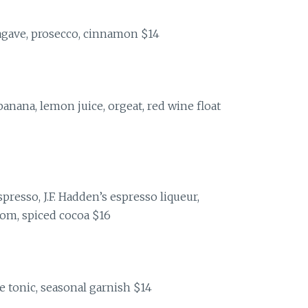
agave, prosecco, cinnamon $14
anana, lemon juice, orgeat, red wine float
presso, J.F. Hadden’s espresso liqueur,
som, spiced cocoa $16
e tonic, seasonal garnish $14