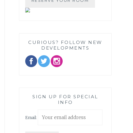
CURIOUS? FOLLOW NEW
DEVELOPMENTS
SIGN UP FOR SPECIAL
INFO
Email: