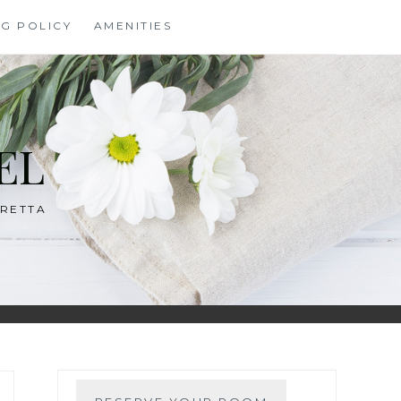
NG POLICY
AMENITIES
EL
ARETTA