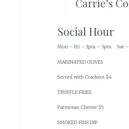
Carrie’s C
Social Hour
Mon – Fri – 3pm – 5pm Sat –
MARINATED OLIVES
Served with Crackers $4
TRUFFLE FRIES
Parmesan Cheese $5
SMOKED FISH DIP