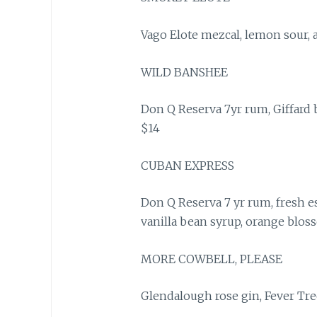
Vago Elote mezcal, lemon sour, 
WILD BANSHEE
Don Q Reserva 7yr rum, Giffard b
$14
CUBAN EXPRESS
Don Q Reserva 7 yr rum, fresh es
vanilla bean syrup, orange blos
MORE COWBELL, PLEASE
Glendalough rose gin, Fever Tre