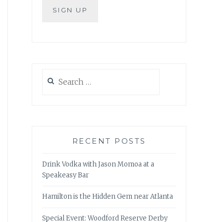
Search
for:
RECENT POSTS
Drink Vodka with Jason Momoa at a
Speakeasy Bar
Hamilton is the Hidden Gem near Atlanta
Special Event: Woodford Reserve Derby