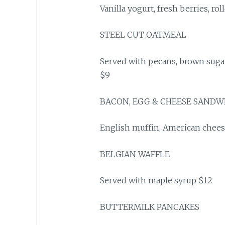
Vanilla yogurt, fresh berries, ro
STEEL CUT OATMEAL
Served with pecans, brown suga
$9
BACON, EGG & CHEESE SANDW
English muffin, American chees
BELGIAN WAFFLE
Served with maple syrup $12
BUTTERMILK PANCAKES