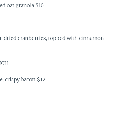
lled oat granola $10
r, dried cranberries, topped with cinnamon
ICH
e, crispy bacon $12