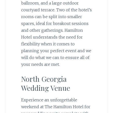
ballroom, and a large outdoor
courtyard terrace. Two of the hotel’s
rooms can be split into smaller
spaces, ideal for breakout sessions
and other gatherings. Hamilton
Hotel understands the need for
flexibility when it comes to
planning your perfect event and we
will do what we can to ensure all of
your needs are met.
North Georgia
Wedding Venue
Experience an unforgettable
weekend at The Hamilton Hotel for