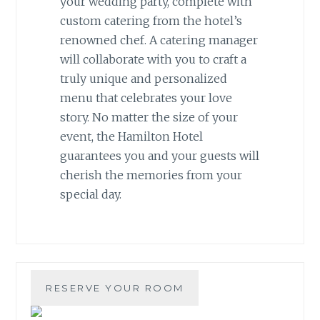
your wedding party, complete with
custom catering from the hotel’s
renowned chef. A catering manager
will collaborate with you to craft a
truly unique and personalized
menu that celebrates your love
story. No matter the size of your
event, the Hamilton Hotel
guarantees you and your guests will
cherish the memories from your
special day.