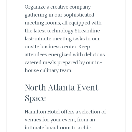
Organize a creative company
gathering in our sophisticated
meeting rooms, all equipped with
the latest technology. Streamline
last-minute meeting tasks in our
onsite business center. Keep
attendees energized with delicious
catered meals prepared by our in-
house culinary team.
North Atlanta Event
Space
Hamilton Hotel offers a selection of
venues for your event, from an
intimate boardroom to a chic