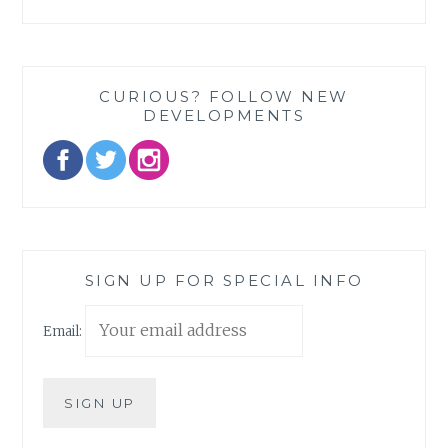
CURIOUS? FOLLOW NEW
DEVELOPMENTS
SIGN UP FOR SPECIAL INFO
Email: