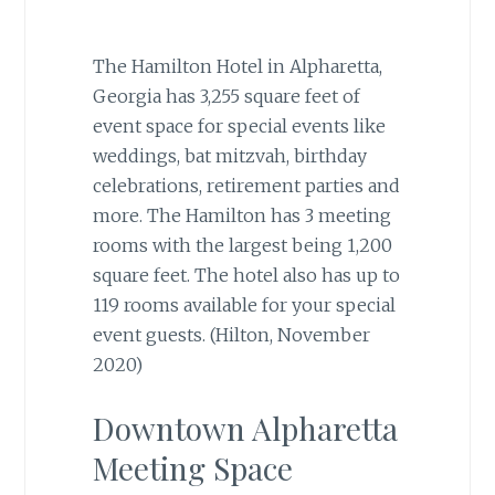
The Hamilton Hotel in Alpharetta,
Georgia has 3,255 square feet of
event space for special events like
weddings, bat mitzvah, birthday
celebrations, retirement parties and
more. The Hamilton has 3 meeting
rooms with the largest being 1,200
square feet. The hotel also has up to
119 rooms available for your special
event guests. (Hilton, November
2020)
Downtown Alpharetta
Meeting Space