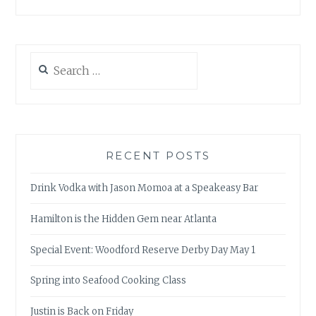
Search
for:
RECENT POSTS
Drink Vodka with Jason Momoa at a Speakeasy Bar
Hamilton is the Hidden Gem near Atlanta
Special Event: Woodford Reserve Derby Day May 1
Spring into Seafood Cooking Class
Justin is Back on Friday