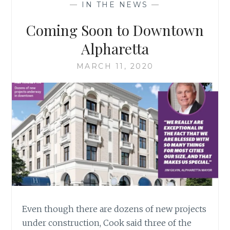
—
IN THE NEWS
—
APPEAL
FOR
Coming Soon to Downtown
EXTERIOR
VARIANCE
Alpharetta
MARCH 11, 2020
Even though there are dozens of new projects
under construction, Cook said three of the