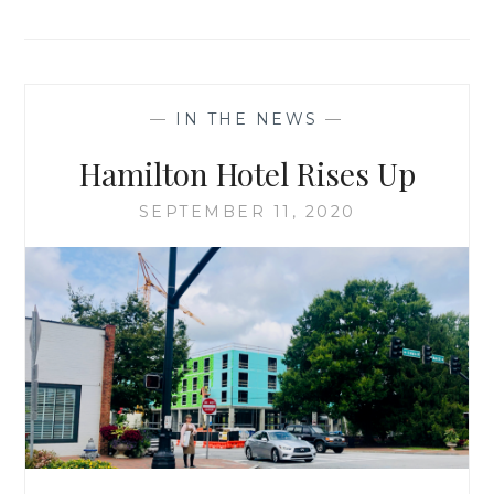
—
IN THE NEWS
—
Hamilton Hotel Rises Up
SEPTEMBER 11, 2020