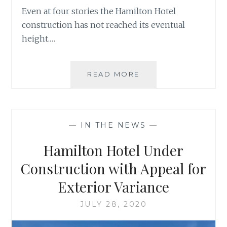
Even at four stories the Hamilton Hotel
construction has not reached its eventual
height.…
HAMILTON
READ MORE
HOTEL
RISES
UP
—
IN THE NEWS
—
Hamilton Hotel Under
Construction with Appeal for
Exterior Variance
JULY 28, 2020