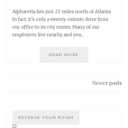
Alpharetta lies just 22 miles north of Atlanta.
In fact, it’s only a twenty-minute drive from
our office to its city center. Many of our
employees live nearby, and you…
EVERGREEN
READ MORE
TO
CONSTRUCT
BOUTIQUE
HOTEL
Posts
Newer posts
IN
navigation
DOWNTOWN
ALPHARETTA