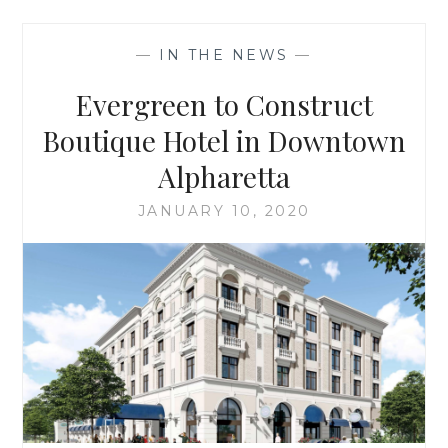
ANNOUNCE
THE
—
IN THE NEWS
—
LUXURY
HAMILTON
Evergreen to Construct
HOTEL
Boutique Hotel in Downtown
Alpharetta
JANUARY 10, 2020