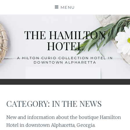
Skip
MENU
to
content
THE HAMILTON
HOTEL
A HILTON CURIO COLLECTION HOTEL IN
DOWNTOWN ALPHARETTA
CATEGORY:
IN THE NEWS
New and information about the boutique Hamilton
Hotel in downtown Alpharetta, Georgia.