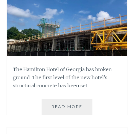
The Hamilton Hotel of Georgia has broken
ground. The first level of the new hotel’s
structural concrete has been set.…
HAMILTON
READ MORE
HOTEL
UNDER
CONSTRUCTION
WITH