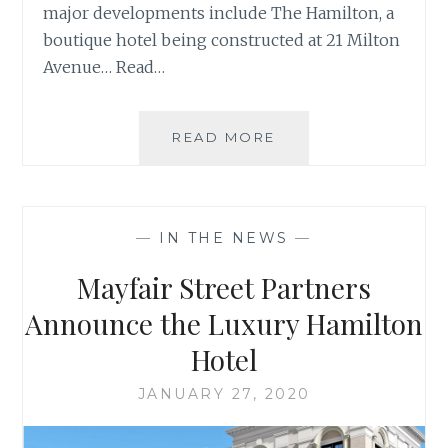
major developments include The Hamilton, a
boutique hotel being constructed at 21 Milton
Avenue… Read…
COMING
READ MORE
SOON
TO
DOWNTOWN
ALPHARETTA
—
IN THE NEWS
—
Mayfair Street Partners
Announce the Luxury Hamilton
Hotel
JANUARY 27, 2020