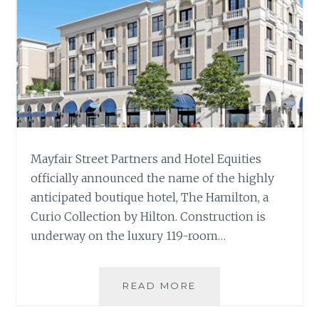
Mayfair Street Partners and Hotel Equities
officially announced the name of the highly
anticipated boutique hotel, The Hamilton, a
Curio Collection by Hilton. Construction is
underway on the luxury 119-room…
MAYFAIR
READ MORE
STREET
PARTNERS