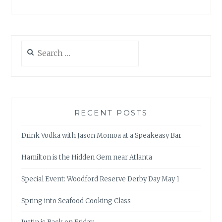
Search
for:
RECENT POSTS
Drink Vodka with Jason Momoa at a Speakeasy Bar
Hamilton is the Hidden Gem near Atlanta
Special Event: Woodford Reserve Derby Day May 1
Spring into Seafood Cooking Class