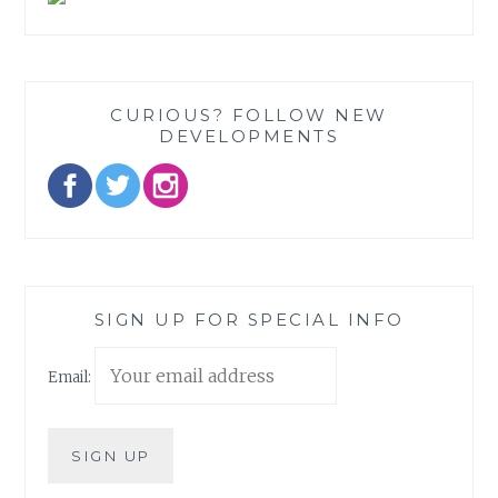
CURIOUS? FOLLOW NEW
DEVELOPMENTS
SIGN UP FOR SPECIAL INFO
Email: