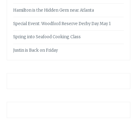
Hamilton is the Hidden Gem near Atlanta
Special Event: Woodford Reserve Derby Day May 1
Spring into Seafood Cooking Class
Justin is Back on Friday