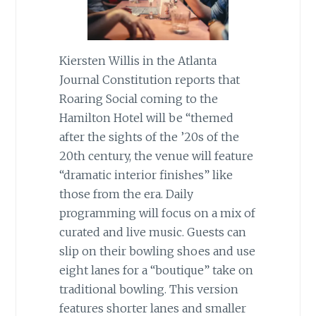
Kiersten Willis in the Atlanta
Journal Constitution reports that
Roaring Social coming to the
Hamilton Hotel will be “themed
after the sights of the ’20s of the
20th century, the venue will feature
“dramatic interior finishes” like
those from the era. Daily
programming will focus on a mix of
curated and live music. Guests can
slip on their bowling shoes and use
eight lanes for a “boutique” take on
traditional bowling. This version
features shorter lanes and smaller