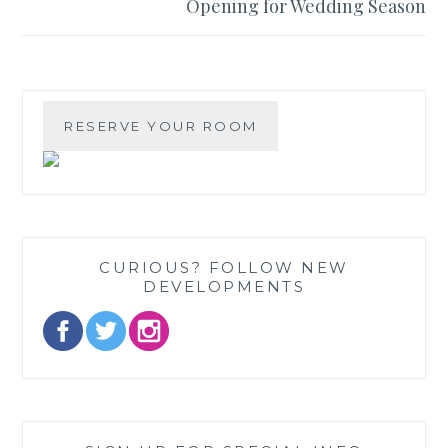
Opening for Wedding Season
CURIOUS? FOLLOW NEW
DEVELOPMENTS