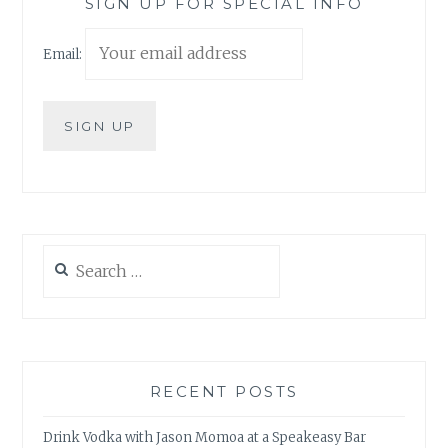
SIGN UP FOR SPECIAL INFO
Email:
Search
for:
RECENT POSTS
Drink Vodka with Jason Momoa at a Speakeasy Bar