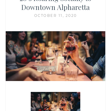
Downtown Alpharetta
OCTOBER 11, 2020