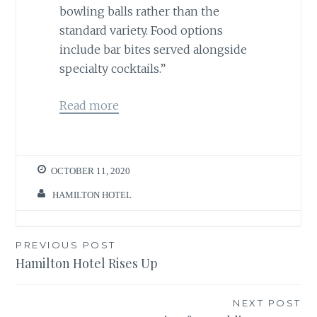
bowling balls rather than the
standard variety. Food options
include bar bites served alongside
specialty cocktails.”
Read more
OCTOBER 11, 2020
HAMILTON HOTEL
Post
PREVIOUS POST
Hamilton Hotel Rises Up
navigation
NEXT POST